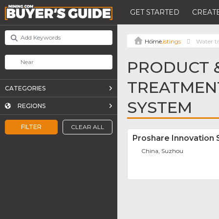
GET STARTED
CREATE
Listings
Water t
PRODUCT &
TREATMEN
CATEGORIES
SYSTEM
REGIONS
FILTER
CLEAR ALL
Proshare Innovation 
China, Suzhou