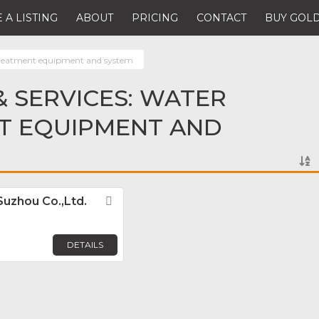
 A LISTING
ABOUT
PRICING
CONTACT
BUY GOLD
reatment equipment and system
 SERVICES: WATER
T EQUIPMENT AND
Suzhou Co.,Ltd.
Favorite
DETAILS