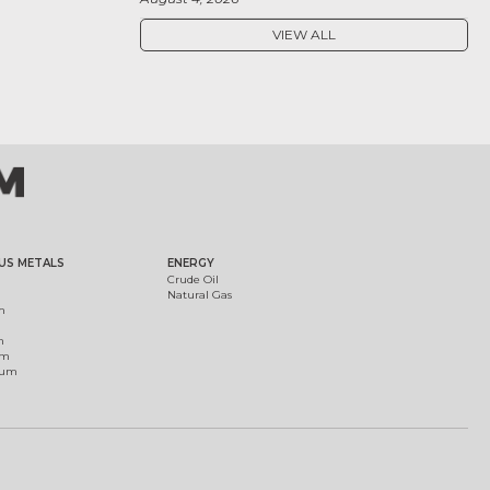
VIEW ALL
US METALS
ENERGY
Crude Oil
Natural Gas
m
m
um
ium