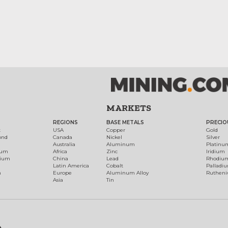
MARKETS
REGIONS
BASE METALS
PRECIO
t
USA
Copper
Gold
ond
Canada
Nickel
Silver
Australia
Aluminum
Platinu
num
Africa
Zinc
Iridium
dium
China
Lead
Rhodiu
Latin America
Cobalt
Palladi
h
Europe
Aluminum Alloy
Ruthen
Asia
Tin