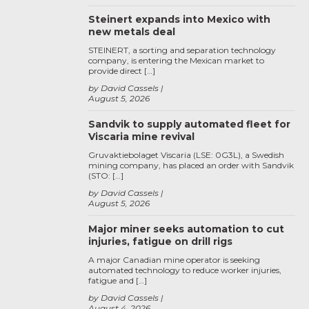
Steinert expands into Mexico with
new metals deal
STEINERT, a sorting and separation technology
company, is entering the Mexican market to
provide direct […]
by David Cassels
August 5, 2026
Sandvik to supply automated fleet for
Viscaria mine revival
Gruvaktiebolaget Viscaria (LSE: 0G3L), a Swedish
mining company, has placed an order with Sandvik
(STO: […]
by David Cassels
August 5, 2026
Major miner seeks automation to cut
injuries, fatigue on drill rigs
A major Canadian mine operator is seeking
automated technology to reduce worker injuries,
fatigue and […]
by David Cassels
August 4, 2026