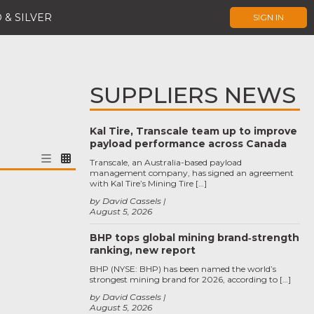
 & SILVER
SIGN IN
SUPPLIERS NEWS
Kal Tire, Transcale team up to improve
payload performance across Canada
Transcale, an Australia-based payload
management company, has signed an agreement
with Kal Tire’s Mining Tire […]
by David Cassels
August 5, 2026
BHP tops global mining brand‑strength
ranking, new report
BHP (NYSE: BHP) has been named the world’s
strongest mining brand for 2026, according to […]
by David Cassels
August 5, 2026