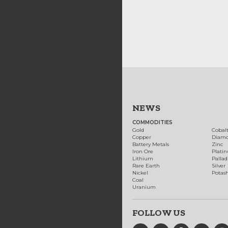
NEWS
COMMODITIES
Gold
Cobal
Copper
Diam
Battery Metals
Zinc
Iron Ore
Plati
Lithium
Palla
Rare Earth
Silver
Nickel
Potas
Coal
Uranium
FOLLOW US