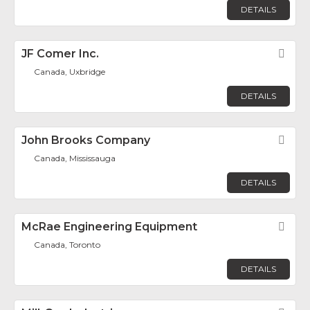
DETAILS
JF Comer Inc.
Fav
Canada, Uxbridge
DETAILS
John Brooks Company
Fav
Canada, Mississauga
DETAILS
McRae Engineering Equipment
Fav
Canada, Toronto
DETAILS