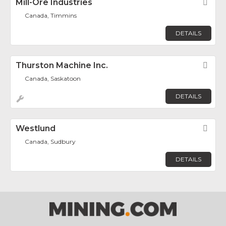
Mill-Ore Industries
Fav
Canada, Timmins
DETAILS
Thurston Machine Inc.
Fav
Canada, Saskatoon
DETAILS
Westlund
Fav
Canada, Sudbury
DETAILS