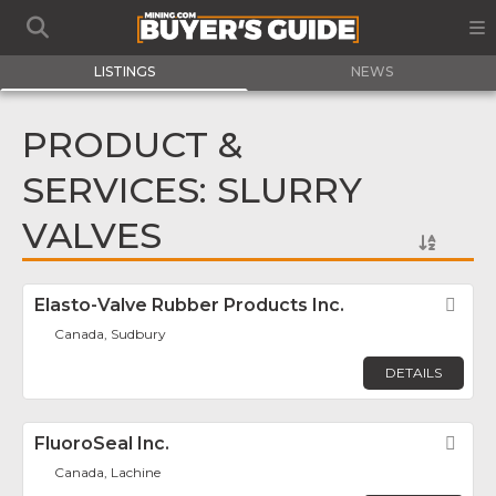
LISTINGS
NEWS
PRODUCT &
SERVICES: SLURRY
VALVES
Elasto-Valve Rubber Products Inc.
Fav
Canada, Sudbury
DETAILS
FluoroSeal Inc.
Fav
Canada, Lachine