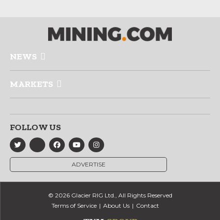
NEWS
MARKETS
FOLLOW US
ADVERTISE
© 2026 Glacier RIG Ltd., All Rights Reserved
Terms of Service
About Us
Contact