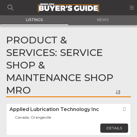
LISTINGS
NEWS
PRODUCT &
SERVICES: SERVICE
SHOP &
MAINTENANCE SHOP
MRO
Applied Lubrication Technology Inc
Fav
Canada, Orangeville
DETAILS