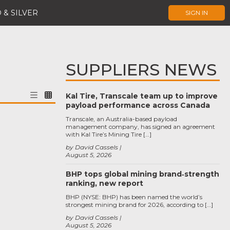
 & SILVER
SIGN IN
SUPPLIERS NEWS
Kal Tire, Transcale team up to improve
payload performance across Canada
Transcale, an Australia-based payload
management company, has signed an agreement
with Kal Tire’s Mining Tire […]
by David Cassels
August 5, 2026
BHP tops global mining brand‑strength
ranking, new report
BHP (NYSE: BHP) has been named the world’s
strongest mining brand for 2026, according to […]
by David Cassels
August 5, 2026