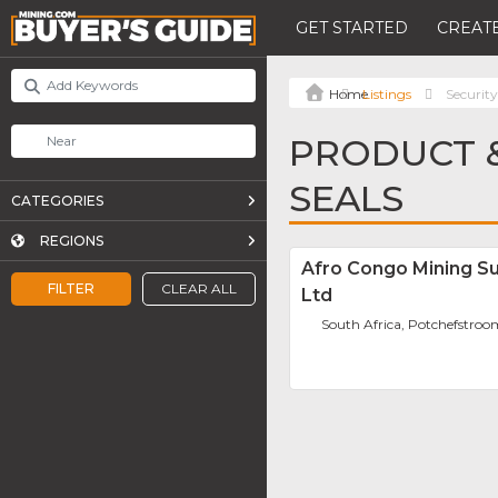
GET STARTED
CREATE
Listings
Security
PRODUCT &
SEALS
CATEGORIES
REGIONS
Afro Congo Mining Su
FILTER
CLEAR ALL
Ltd
South Africa, Potchefstro