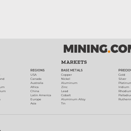
MARKETS
REGIONS
BASE METALS
PRECIO
t
USA
Copper
Gold
ond
Canada
Nickel
Silver
Australia
Aluminum
Platinu
num
Africa
Zinc
Iridium
dium
China
Lead
Rhodiu
Latin America
Cobalt
Palladi
h
Europe
Aluminum Alloy
Ruthen
Asia
Tin