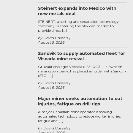
Steinert expands into Mexico with
new metals deal
STEINERT, a sorting and separation technology
company, is entering the Mexican market to
provide direct […]
by David Cassels
August 5, 2026
Sandvik to supply automated fleet for
Viscaria mine revival
Gruvaktiebolaget Viscaria (LSE: 0G3L), a Swedish
mining company, has placed an order with Sandvik
(STO: […]
by David Cassels
August 5, 2026
Major miner seeks automation to cut
injuries, fatigue on drill rigs
A major Canadian mine operator is seeking
automated technology to reduce worker injuries,
fatigue and […]
by David Cassels
August 4, 2026