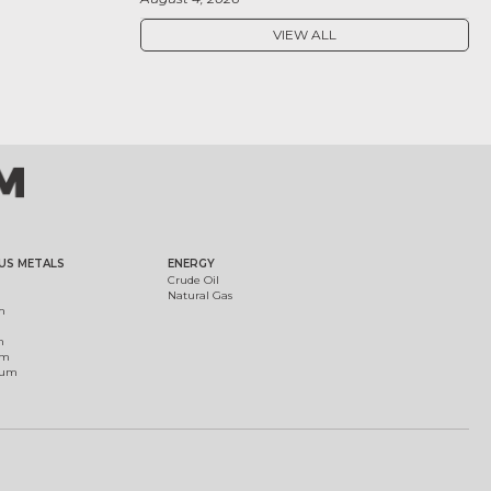
VIEW ALL
US METALS
ENERGY
Crude Oil
Natural Gas
m
m
um
ium