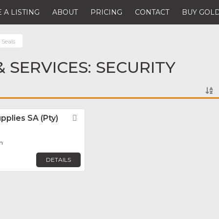
 A LISTING
ABOUT
PRICING
CONTACT
BUY GOLD
 Seals
 SERVICES: SECURITY
pplies SA (Pty)
Favorite
om
DETAILS