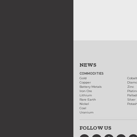
NEWS
COMMODITIES
Gold
Cobal
Copper
Diam
Battery Metals
Zinc
Iron Ore
Plati
Lithium
Palla
Rare Earth
Silver
Nickel
Potas
Coal
Uranium
FOLLOW US