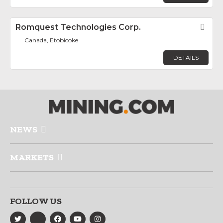
Romquest Technologies Corp.
Fav
Canada, Etobicoke
DETAILS
NEWS
MARKETS
FOLLOW US