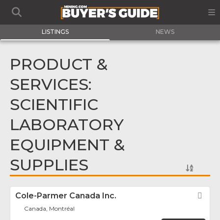
LISTINGS
NEWS
PRODUCT &
SERVICES:
SCIENTIFIC
LABORATORY
EQUIPMENT &
SUPPLIES
Cole-Parmer Canada Inc.
Fav
Canada, Montréal