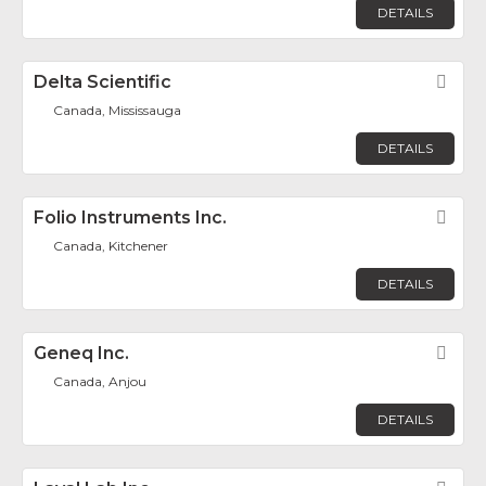
DETAILS
Delta Scientific
Fav
Canada, Mississauga
DETAILS
Folio Instruments Inc.
Fav
Canada, Kitchener
DETAILS
Geneq Inc.
Fav
Canada, Anjou
DETAILS