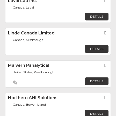
Laval Lab Inc.
Fav
Canada, Laval
DETAILS
Linde Canada Limited
Fav
Canada, Mississauga
DETAILS
Malvern Panalytical
Fav
United States, Westborough
DETAILS
Northern ANI Solutions
Fav
Canada, Bowen Island
DETAILS