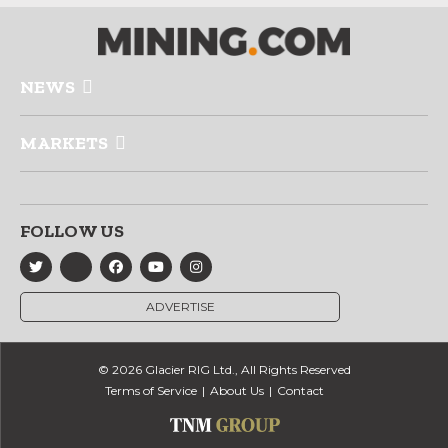
NEWS
MARKETS
FOLLOW US
ADVERTISE
© 2026 Glacier RIG Ltd., All Rights Reserved
Terms of Service
About Us
Contact