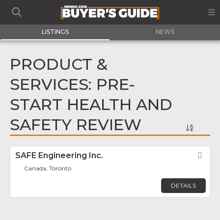
LISTINGS
NEWS
PRODUCT &
SERVICES: PRE-
START HEALTH AND
SAFETY REVIEW
SAFE Engineering Inc.
Fav
Canada, Toronto
DETAILS