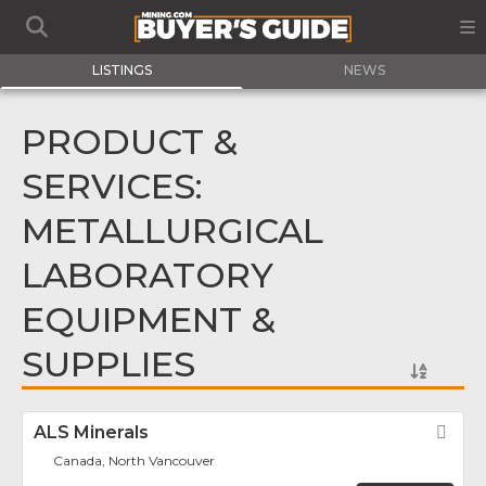
LISTINGS
NEWS
PRODUCT &
SERVICES:
METALLURGICAL
LABORATORY
EQUIPMENT &
SUPPLIES
ALS Minerals
Fav
Canada, North Vancouver