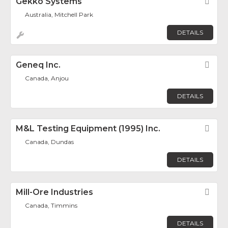
Gekko Systems
Fav
Australia, Mitchell Park
DETAILS
Geneq Inc.
Fav
Canada, Anjou
DETAILS
M&L Testing Equipment (1995) Inc.
Fav
Canada, Dundas
DETAILS
Mill-Ore Industries
Fav
Canada, Timmins
DETAILS