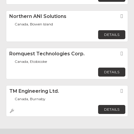
Northern ANI Solutions
Fav
Canada, Bowen Island
DETAILS
Romquest Technologies Corp.
Fav
Canada, Etobicoke
DETAILS
TM Engineering Ltd.
Fav
Canada, Burnaby
DETAILS