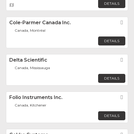
DETAILS
Cole-Parmer Canada Inc.
Fav
Canada, Montréal
DETAILS
Delta Scientific
Fav
Canada, Mississauga
DETAILS
Folio Instruments Inc.
Fav
Canada, Kitchener
DETAILS