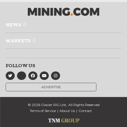
NEWS
MARKETS
FOLLOW US
ADVERTISE
© 2026 Glacier RIG Ltd., All Rights Reserved
Terms of Service
About Us
Contact