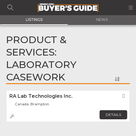
LISTINGS
NEWS
PRODUCT &
SERVICES:
LABORATORY
CASEWORK
RA Lab Technologies Inc.
Fav
Canada, Brampton
DETAILS