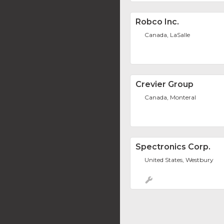
Robco Inc.
Canada, LaSalle
Crevier Group
Canada, Monteral
Spectronics Corp.
United States, Westbury