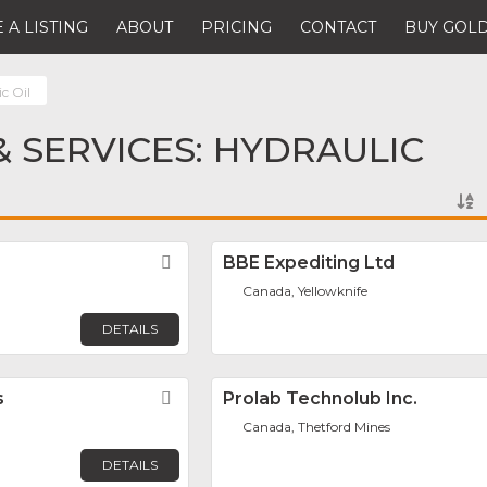
 A LISTING
ABOUT
PRICING
CONTACT
BUY GOLD
c Oil
 SERVICES: HYDRAULIC
Favorite
BBE Expediting Ltd
Canada, Yellowknife
DETAILS
s
Favorite
Prolab Technolub Inc.
Canada, Thetford Mines
DETAILS