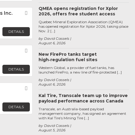
QMEA opens registration for Xplor
 Inc.
Favorite
2026, offers free student access
Quebec Mineral Exploration Association (QMEA)
has opened registration for Xplor 2026, taking place
Nov. 2 […]
DETAILS
by David Cassels
August 6, 2026
Favorite
New FirePro tanks target
high‑regulation fuel sites
Western Global, a provider of fuel tanks, has
DETAILS
launched FirePro, a new line of fire-protected […]
by David Cassels
August 6, 2026
Favorite
Kal Tire, Transcale team up to improve
payload performance across Canada
DETAILS
Transcale, an Australia-based payload
management company, has signed an agreement
with Kal Tire’s Mining Tire […]
by David Cassels
August 5, 2026