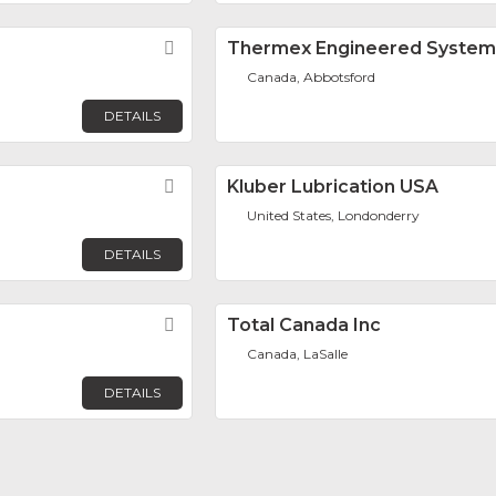
Favorite
Thermex Engineered Systems
Canada, Abbotsford
DETAILS
Favorite
Kluber Lubrication USA
United States, Londonderry
DETAILS
Favorite
Total Canada Inc
Canada, LaSalle
DETAILS