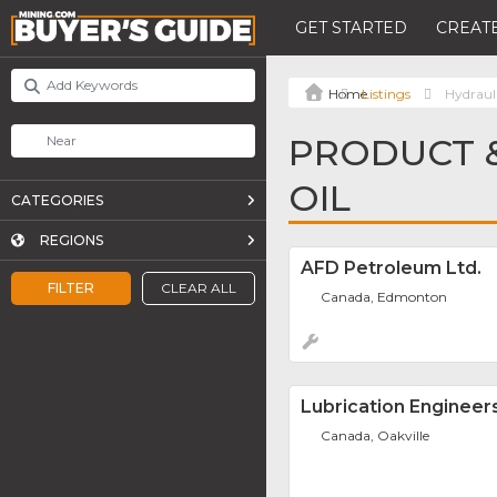
GET STARTED
CREATE
Listings
Hydrauli
PRODUCT &
OIL
CATEGORIES
REGIONS
AFD Petroleum Ltd.
FILTER
CLEAR ALL
Canada, Edmonton
Lubrication Engineer
Canada, Oakville