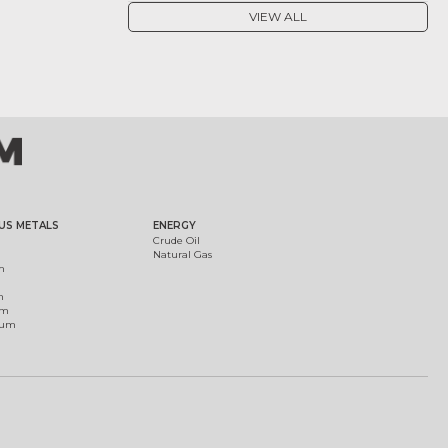
VIEW ALL
US METALS
ENERGY
Crude Oil
Natural Gas
m
m
um
ium