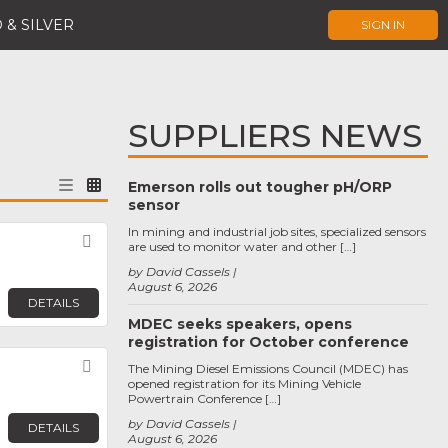
 & SILVER
SIGN IN
SUPPLIERS NEWS
Emerson rolls out tougher pH/ORP
sensor
In mining and industrial job sites, specialized sensors
Favorite
are used to monitor water and other […]
by David Cassels
August 6, 2026
DETAILS
MDEC seeks speakers, opens
registration for October conference
Favorite
The Mining Diesel Emissions Council (MDEC) has
opened registration for its Mining Vehicle
Powertrain Conference […]
by David Cassels
DETAILS
August 6, 2026