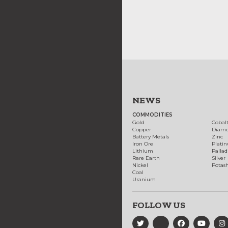
NEWS
COMMODITIES
Gold
Cobal
Copper
Diam
Battery Metals
Zinc
Iron Ore
Plati
Lithium
Palla
Rare Earth
Silver
Nickel
Potas
Coal
Uranium
FOLLOW US