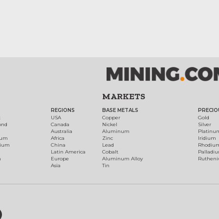
MARKETS
REGIONS
BASE METALS
PRECIO
t
USA
Copper
Gold
ond
Canada
Nickel
Silver
Australia
Aluminum
Platinu
num
Africa
Zinc
Iridium
dium
China
Lead
Rhodiu
Latin America
Cobalt
Palladi
h
Europe
Aluminum Alloy
Ruthen
Asia
Tin