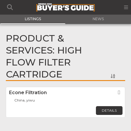
LISTINGS
NEWS
PRODUCT &
SERVICES: HIGH
FLOW FILTER
CARTRIDGE
Econe Filtration
Fav
China, yiwu
DETAILS