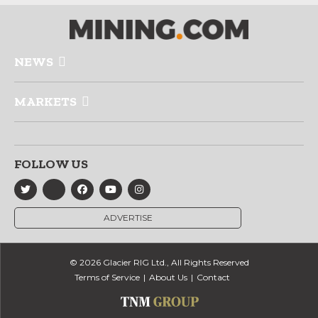
NEWS
MARKETS
FOLLOW US
ADVERTISE
© 2026 Glacier RIG Ltd., All Rights Reserved
Terms of Service
About Us
Contact