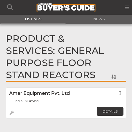
LISTINGS
NEWS
PRODUCT &
SERVICES: GENERAL
PURPOSE FLOOR
STAND REACTORS
Amar Equipment Pvt. Ltd
Fav
India, Mumbai
DETAILS