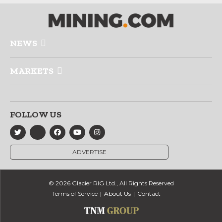
NEWS
MARKETS
FOLLOW US
ADVERTISE
© 2026 Glacier RIG Ltd., All Rights Reserved
Terms of Service
About Us
Contact