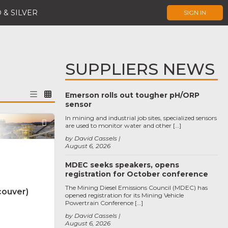
 & SILVER
SIGN IN
SUPPLIERS NEWS
Emerson rolls out tougher pH/ORP
sensor
In mining and industrial job sites, specialized sensors
Favorite
are used to monitor water and other […]
by David Cassels
August 6, 2026
MDEC seeks speakers, opens
registration for October conference
The Mining Diesel Emissions Council (MDEC) has
couver)
opened registration for its Mining Vehicle
Powertrain Conference […]
by David Cassels
August 6, 2026