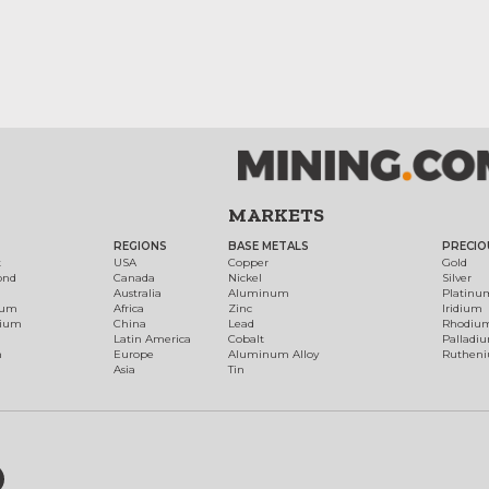
MARKETS
REGIONS
BASE METALS
PRECIO
t
USA
Copper
Gold
ond
Canada
Nickel
Silver
Australia
Aluminum
Platinu
num
Africa
Zinc
Iridium
dium
China
Lead
Rhodiu
Latin America
Cobalt
Palladi
h
Europe
Aluminum Alloy
Ruthen
Asia
Tin