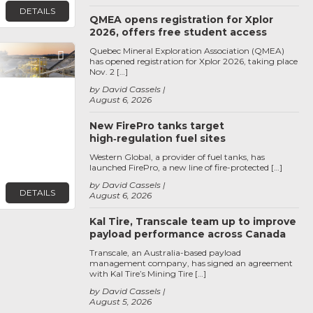
DETAILS
QMEA opens registration for Xplor
2026, offers free student access
Quebec Mineral Exploration Association (QMEA)
Favorite
has opened registration for Xplor 2026, taking place
Nov. 2 […]
by David Cassels
August 6, 2026
New FirePro tanks target
high‑regulation fuel sites
Western Global, a provider of fuel tanks, has
launched FirePro, a new line of fire-protected […]
by David Cassels
DETAILS
August 6, 2026
Kal Tire, Transcale team up to improve
payload performance across Canada
Transcale, an Australia-based payload
management company, has signed an agreement
with Kal Tire’s Mining Tire […]
by David Cassels
August 5, 2026