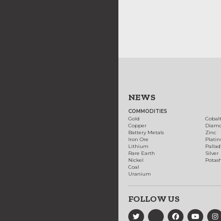
NEWS
COMMODITIES
Gold
Cobal
Copper
Diam
Battery Metals
Zinc
Iron Ore
Plati
Lithium
Palla
Rare Earth
Silver
Nickel
Potas
Coal
Uranium
FOLLOW US