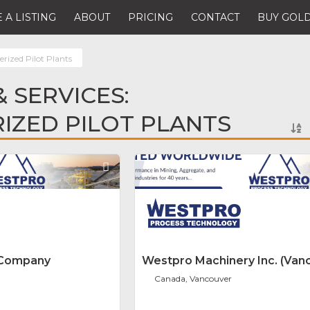
 A LISTING
ABOUT
PRICING
CONTACT
BUY GOLD
rized Pilot Plants
 SERVICES:
IZED PILOT PLANTS
Favorite
 Company
Westpro Machinery Inc. (Van
Canada, Vancouver