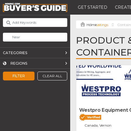
GET STARTED
CREATE
Listings
Containe
PRODUCT &
CONTAINER
CATEGORIES
REGIONS
FILTER
CLEAR ALL
Westpro Equipment
Canada, Vernon