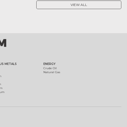
VIEW ALL
US METALS
ENERGY
Crude Oil
Natural Gas
m
m
um
ium