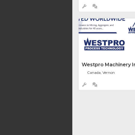
Westpro Machinery In
Canada, Vernon