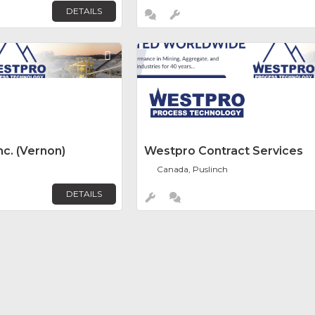
DETAILS
Favorite
c. (Vernon)
Westpro Contract Services
Canada, Puslinch
DETAILS