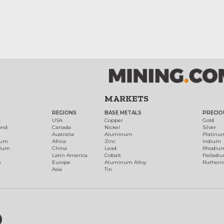
MARKETS
REGIONS
BASE METALS
PRECIO
t
USA
Copper
Gold
ond
Canada
Nickel
Silver
Australia
Aluminum
Platinu
num
Africa
Zinc
Iridium
dium
China
Lead
Rhodiu
Latin America
Cobalt
Palladi
h
Europe
Aluminum Alloy
Ruthen
Asia
Tin