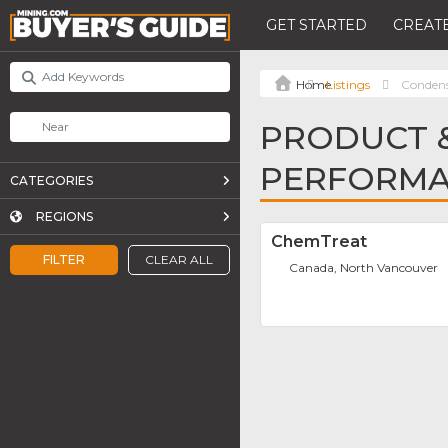
GET STARTED
CREATE
Listings
Condens
PRODUCT &
PERFORMA
CATEGORIES
REGIONS
ChemTreat
FILTER
CLEAR ALL
Canada, North Vancouver