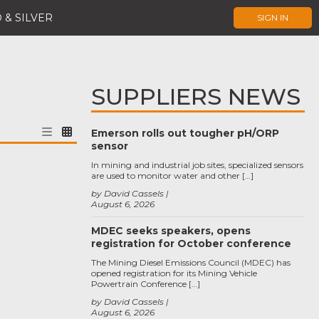
 & SILVER
SIGN IN
SUPPLIERS NEWS
Emerson rolls out tougher pH/ORP
sensor
In mining and industrial job sites, specialized sensors
are used to monitor water and other […]
by David Cassels
August 6, 2026
MDEC seeks speakers, opens
registration for October conference
The Mining Diesel Emissions Council (MDEC) has
opened registration for its Mining Vehicle
Powertrain Conference […]
by David Cassels
August 6, 2026