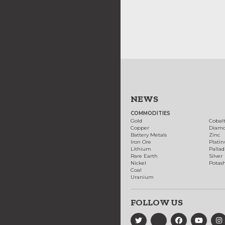
NEWS
COMMODITIES
Gold
Cobal
Copper
Diam
Battery Metals
Zinc
Iron Ore
Plati
Lithium
Palla
Rare Earth
Silver
Nickel
Potas
Coal
Uranium
FOLLOW US