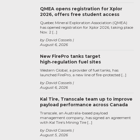
QMEA opens registration for Xplor
2026, offers free student access
Quebec Mineral Exploration Association (QMEA)
has opened registration for Xplor 2026, taking place
Nov. 2 […]
by David Cassels
August 6, 2026
New FirePro tanks target
high‑regulation fuel sites
Western Global, a provider of fuel tanks, has
launched FirePro, a new line of fire-protected […]
by David Cassels
August 6, 2026
Kal Tire, Transcale team up to improve
payload performance across Canada
Transcale, an Australia-based payload
management company, has signed an agreement
with Kal Tire’s Mining Tire […]
by David Cassels
August 5, 2026