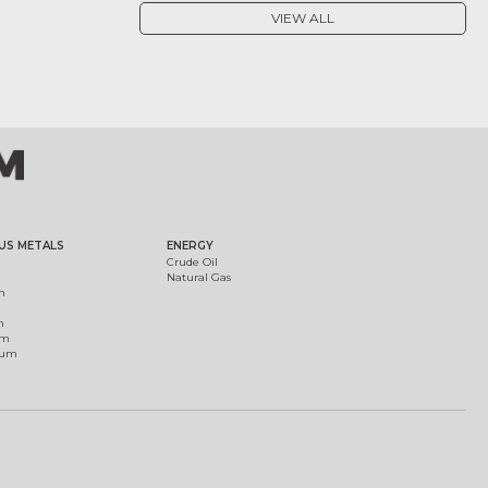
VIEW ALL
US METALS
ENERGY
Crude Oil
Natural Gas
m
m
um
ium