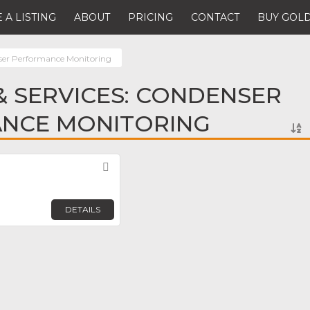
 A LISTING
ABOUT
PRICING
CONTACT
BUY GOLD
er Performance Monitoring
 SERVICES: CONDENSER
NCE MONITORING
Favorite
DETAILS