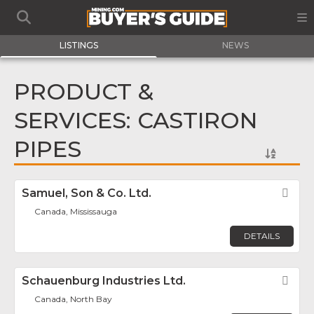
LISTINGS
NEWS
PRODUCT &
SERVICES: CASTIRON
PIPES
Samuel, Son & Co. Ltd.
Fav
Canada, Mississauga
DETAILS
Schauenburg Industries Ltd.
Fav
Canada, North Bay