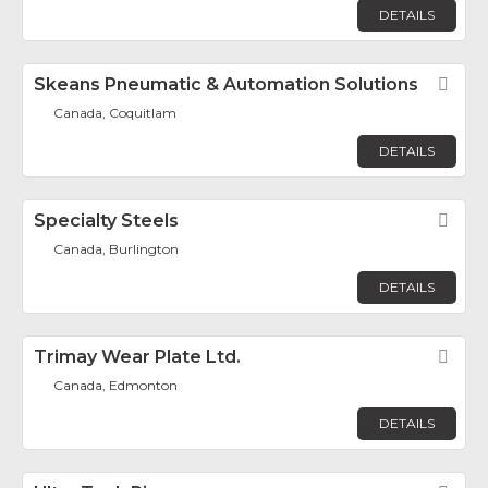
DETAILS
Skeans Pneumatic & Automation Solutions
Fav
Canada, Coquitlam
DETAILS
Specialty Steels
Fav
Canada, Burlington
DETAILS
Trimay Wear Plate Ltd.
Fav
Canada, Edmonton
DETAILS