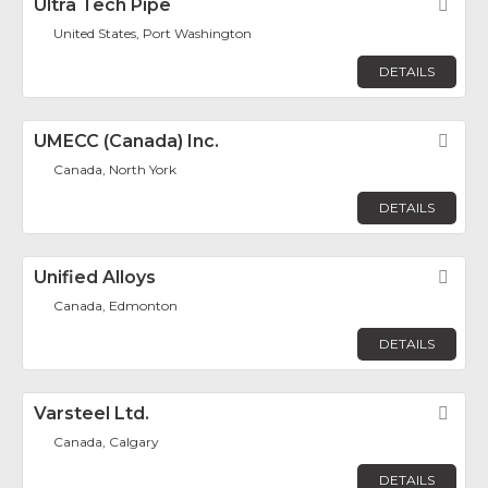
Ultra Tech Pipe
Fav
United States, Port Washington
DETAILS
UMECC (Canada) Inc.
Fav
Canada, North York
DETAILS
Unified Alloys
Fav
Canada, Edmonton
DETAILS
Varsteel Ltd.
Fav
Canada, Calgary
DETAILS