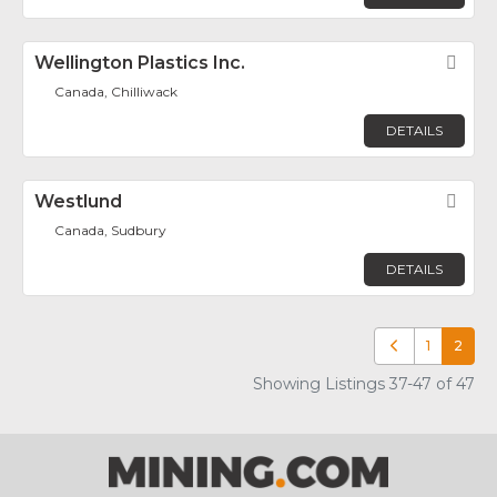
Wellington Plastics Inc.
Fav
Canada, Chilliwack
DETAILS
Westlund
Fav
Canada, Sudbury
DETAILS
1
2
Newer posts
Showing Listings 37-47 of 47