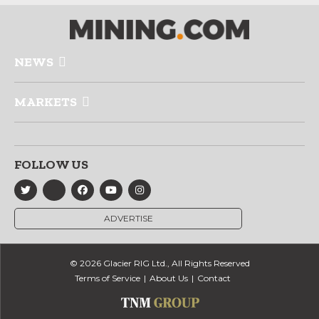
NEWS
MARKETS
FOLLOW US
ADVERTISE
© 2026 Glacier RIG Ltd., All Rights Reserved
Terms of Service
About Us
Contact