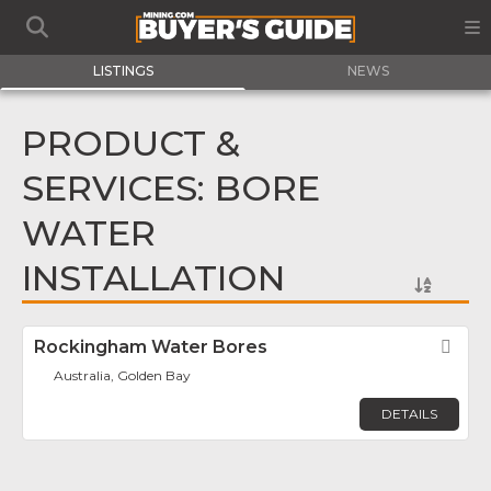
LISTINGS
NEWS
PRODUCT &
SERVICES: BORE
WATER
INSTALLATION
Rockingham Water Bores
Fav
Australia, Golden Bay
DETAILS