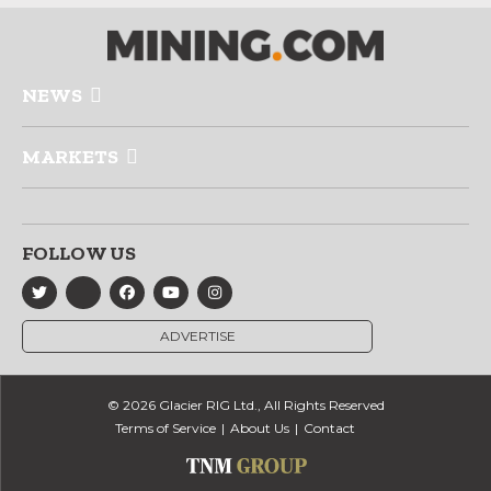
NEWS
MARKETS
FOLLOW US
ADVERTISE
© 2026 Glacier RIG Ltd., All Rights Reserved
Terms of Service
About Us
Contact