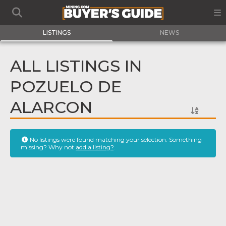
LISTINGS
NEWS
ALL LISTINGS IN
POZUELO DE
ALARCON
No listings were found matching your selection. Something
missing? Why not
add a listing?
.