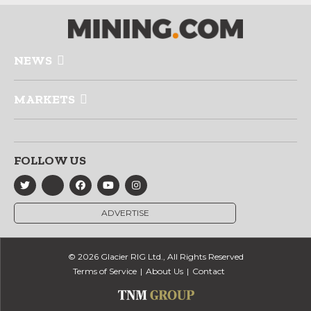
NEWS
MARKETS
FOLLOW US
ADVERTISE
© 2026 Glacier RIG Ltd., All Rights Reserved
Terms of Service
About Us
Contact