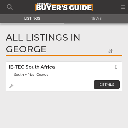
LISTINGS
NEWS
ALL LISTINGS IN
GEORGE
IE-TEC South Africa
Fav
South Africa, George
DETAILS