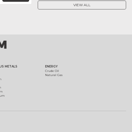
VIEW ALL
US METALS
ENERGY
Crude Oil
Natural Gas
m
m
um
ium