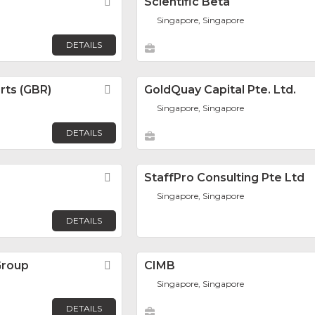
Favorite
Scientific Beta
Singapore, Singapore
DETAILS
rts (GBR)
Favorite
GoldQuay Capital Pte. Ltd.
Singapore, Singapore
DETAILS
Favorite
StaffPro Consulting Pte Ltd
Singapore, Singapore
DETAILS
Group
Favorite
CIMB
Singapore, Singapore
DETAILS