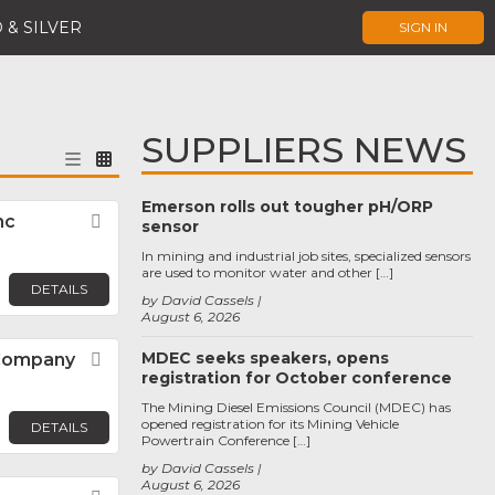
 & SILVER
SIGN IN
SUPPLIERS NEWS
Emerson rolls out tougher pH/ORP
nc
Favorite
sensor
In mining and industrial job sites, specialized sensors
are used to monitor water and other […]
DETAILS
by David Cassels
August 6, 2026
MDEC seeks speakers, opens
 Company
Favorite
registration for October conference
The Mining Diesel Emissions Council (MDEC) has
opened registration for its Mining Vehicle
DETAILS
Powertrain Conference […]
by David Cassels
August 6, 2026