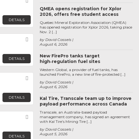
Favorite
QMEA opens registration for Xplor
2026, offers free student access
DETAILS
Quebec Mineral Exploration Association (QMEA)
has opened registration for Xplor 2026, taking place
Nov. 2 […]
Favorite
by David Cassels
August 6, 2026
New FirePro tanks target
DETAILS
high‑regulation fuel sites
Western Global, a provider of fuel tanks, has
launched FirePro, a new line of fire-protected […]
Favorite
by David Cassels
August 6, 2026
DETAILS
Kal Tire, Transcale team up to improve
payload performance across Canada
Transcale, an Australia-based payload
Favorite
management company, has signed an agreement
with Kal Tire’s Mining Tire […]
by David Cassels
August 5, 2026
DETAILS