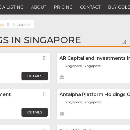
 A LISTING
ABOUT
PRICING
CONTACT
BUY GOLD
re
Singapore
GS IN SINGAPORE
Favorite
AR Capital and Investments I
Singapore, Singapore
DETAILS
ment
Favorite
Antalpha Platform Holdings
Singapore, Singapore
DETAILS