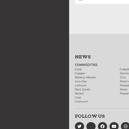
NEWS
COMMODITIES
Gold
Cobal
Copper
Diam
Battery Metals
Zinc
Iron Ore
Plati
Lithium
Palla
Rare Earth
Silver
Nickel
Potas
Coal
Uranium
FOLLOW US