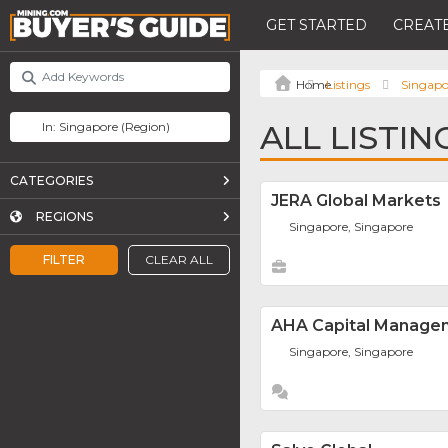
GET STARTED
CREATE
Listings
Singapo
ALL LISTIN
CATEGORIES
JERA Global Markets
REGIONS
Singapore, Singapore
FILTER
CLEAR ALL
AHA Capital Manage
Singapore, Singapore