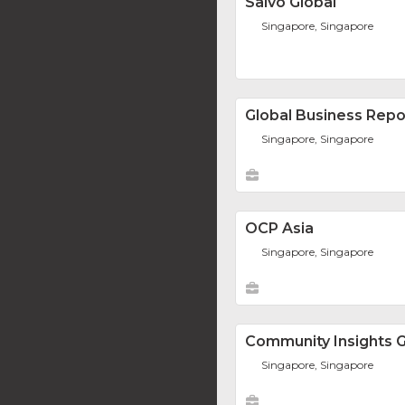
Salvo Global
Singapore, Singapore
Global Business Repo
Singapore, Singapore
OCP Asia
Singapore, Singapore
Community Insights 
Singapore, Singapore