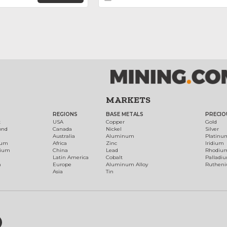
MARKETS
REGIONS
BASE METALS
PRECIO
t
USA
Copper
Gold
ond
Canada
Nickel
Silver
Australia
Aluminum
Platinu
num
Africa
Zinc
Iridium
dium
China
Lead
Rhodiu
Latin America
Cobalt
Palladi
h
Europe
Aluminum Alloy
Ruthen
Asia
Tin