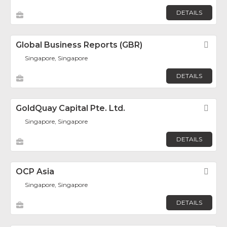
DETAILS
Global Business Reports (GBR)
Fav
Singapore, Singapore
DETAILS
GoldQuay Capital Pte. Ltd.
Fav
Singapore, Singapore
DETAILS
OCP Asia
Fav
Singapore, Singapore
DETAILS