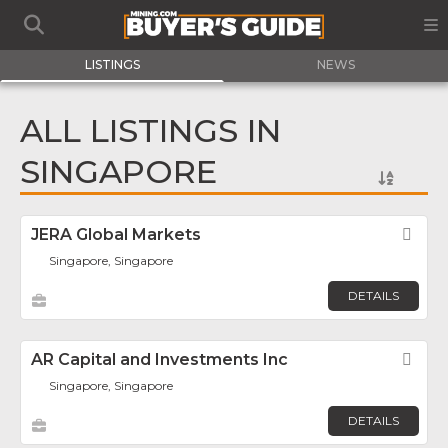
LISTINGS
NEWS
ALL LISTINGS IN
SINGAPORE
JERA Global Markets
Fav
Singapore, Singapore
DETAILS
AR Capital and Investments Inc
Fav
Singapore, Singapore
DETAILS