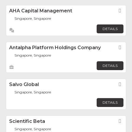
AHA Capital Management
Fav
Singapore, Singapore
DETAILS
Antalpha Platform Holdings Company
Fav
Singapore, Singapore
DETAILS
Salvo Global
Fav
Singapore, Singapore
DETAILS
Scientific Beta
Fav
Singapore, Singapore