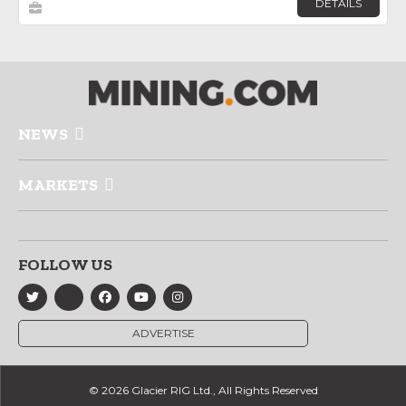
DETAILS
NEWS
MARKETS
FOLLOW US
ADVERTISE
© 2026 Glacier RIG Ltd., All Rights Reserved