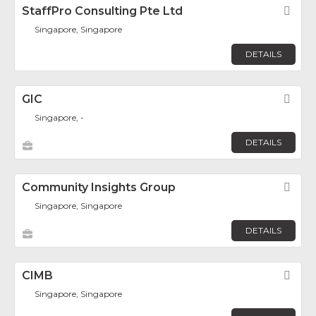
StaffPro Consulting Pte Ltd
Fav
Singapore, Singapore
DETAILS
GIC
Fav
Singapore, -
DETAILS
Community Insights Group
Fav
Singapore, Singapore
DETAILS
CIMB
Fav
Singapore, Singapore