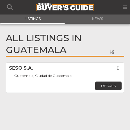
LISTINGS
NEWS
ALL LISTINGS IN
GUATEMALA
SESO S.A.
Fav
Guatemala, Ciudad de Guatemala
DETAILS