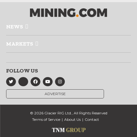
NEWS
MARKETS
FOLLOW US
ADVERTISE
© 2026 Glacier RIG Ltd., All Rights Reserved
Terms of Service
About Us
Contact