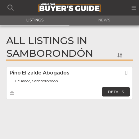
LISTINGS
NEWS
ALL LISTINGS IN
SAMBORONDÓN
Pino Elizalde Abogados
Fav
Ecuador, Samborondón
DETAILS