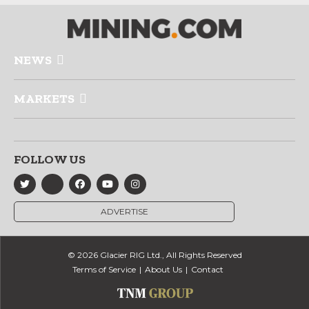
NEWS
MARKETS
FOLLOW US
ADVERTISE
© 2026 Glacier RIG Ltd., All Rights Reserved
Terms of Service
About Us
Contact