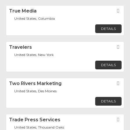
True Media
Fav
United States, Columbia
DETAILS
Travelers
Fav
United States, New York
DETAILS
Two Rivers Marketing
Fav
United States, Des Moines
DETAILS
Trade Press Services
Fav
United States, Thousand Oaks