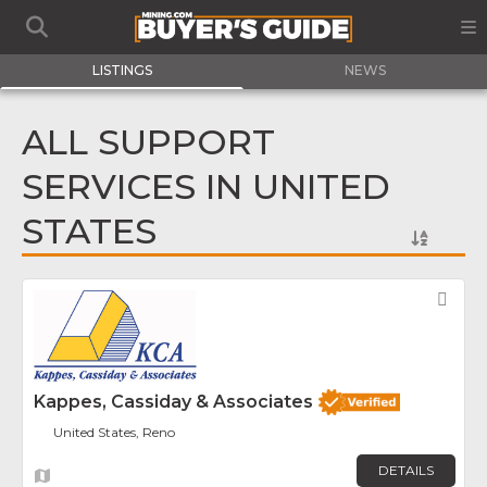
LISTINGS
NEWS
ALL SUPPORT
SERVICES IN UNITED
STATES
Fav
Kappes, Cassiday & Associates
United States, Reno
DETAILS