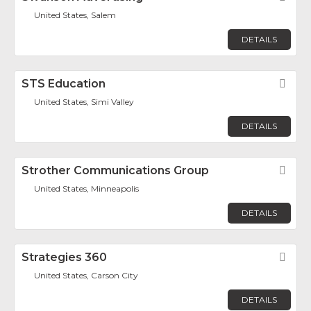
United States, Salem
DETAILS
STS Education
Fav
United States, Simi Valley
DETAILS
Strother Communications Group
Fav
United States, Minneapolis
DETAILS
Strategies 360
Fav
United States, Carson City
DETAILS