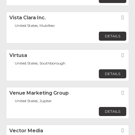
Vista Clara Inc.
Fav
United States, Mukilteo
DETAILS
Virtusa
Fav
United States, Southborough
DETAILS
Venue Marketing Group
Fav
United States, Jupiter
DETAILS
Vector Media
Fav