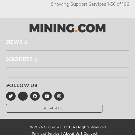
Showing Support Services 1-36 of 196
NEWS
MARKETS
FOLLOW US
ADVERTISE
© 2026 Glacier RIG Ltd., All Rights Reserved
Terms of Service
About Us
Contact