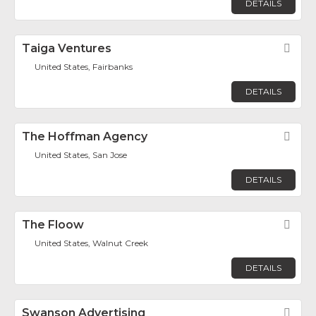
DETAILS
Taiga Ventures
Fav
United States, Fairbanks
DETAILS
The Hoffman Agency
Fav
United States, San Jose
DETAILS
The Floow
Fav
United States, Walnut Creek
DETAILS
Swanson Advertising
Fav