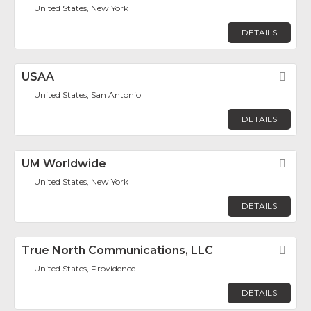
United States, New York
DETAILS
USAA
Fav
United States, San Antonio
DETAILS
UM Worldwide
Fav
United States, New York
DETAILS
True North Communications, LLC
Fav
United States, Providence
DETAILS