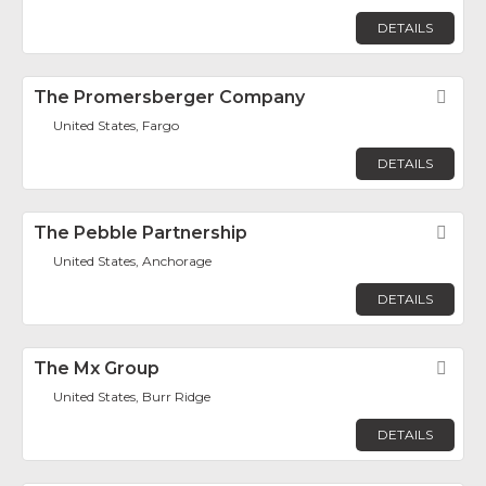
DETAILS
The Promersberger Company
Fav
United States, Fargo
DETAILS
The Pebble Partnership
Fav
United States, Anchorage
DETAILS
The Mx Group
Fav
United States, Burr Ridge
DETAILS