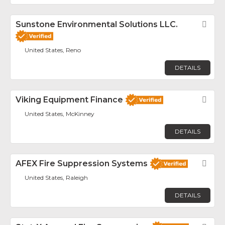
Sunstone Environmental Solutions LLC.
Fav
United States, Reno
DETAILS
Viking Equipment Finance
Fav
United States, McKinney
DETAILS
AFEX Fire Suppression Systems
Fav
United States, Raleigh
DETAILS