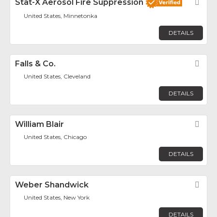
Stat-X Aerosol Fire Suppression
Fav
United States, Minnetonka
DETAILS
Falls & Co.
Fav
United States, Cleveland
DETAILS
William Blair
Fav
United States, Chicago
DETAILS
Weber Shandwick
Fav
United States, New York
DETAILS