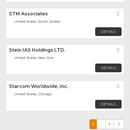
STM Associates
Fav
United States, South Jordan
DETAILS
Stein IAS Holdings LTD.
Fav
United States, New York
DETAILS
Starcom Worldwide, Inc.
Fav
United States, Chicago
DETAILS
1
…
6
Older p