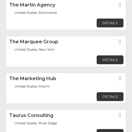
The Martin Agency
Fav
United States, Richmond
DETAILS
The Marquee Group
Fav
United States, New York
DETAILS
The Marketing Hub
Fav
United States, Miami
DETAILS
Taurus Consulting
Fav
United States, River Edge