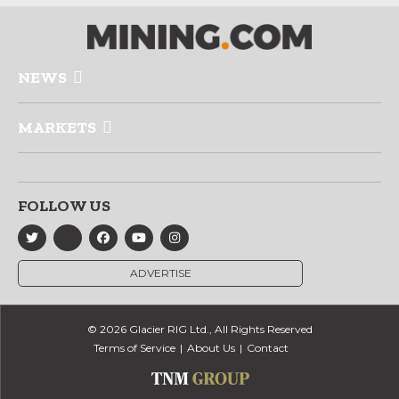
NEWS
MARKETS
FOLLOW US
ADVERTISE
© 2026 Glacier RIG Ltd., All Rights Reserved
Terms of Service
About Us
Contact