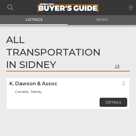
LISTINGS
NEWS
ALL
TRANSPORTATION
IN SIDNEY
K. Dawson & Assoc
Fav
Canada, Sidney
DETAILS