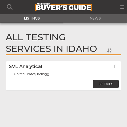
LISTINGS
NEWS
ALL TESTING
SERVICES IN IDAHO
SVL Analytical
Fav
United States, Kellogg
DETAILS