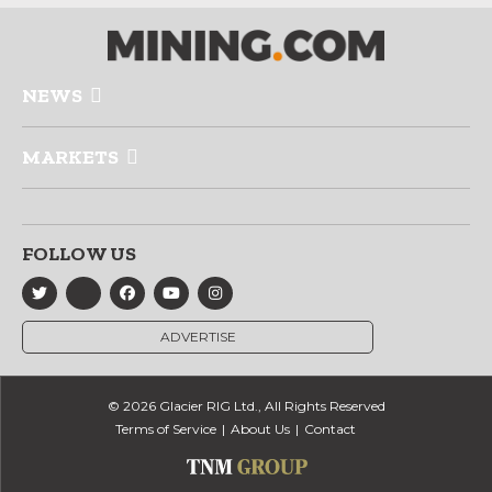
NEWS
MARKETS
FOLLOW US
ADVERTISE
© 2026 Glacier RIG Ltd., All Rights Reserved
Terms of Service
About Us
Contact