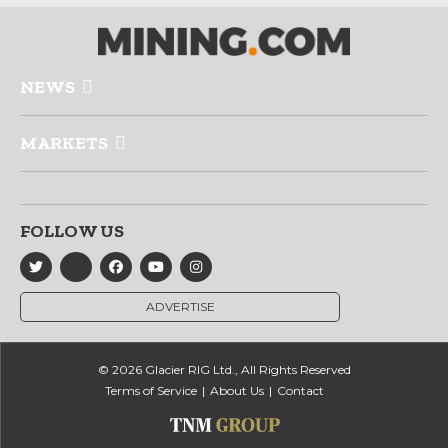
NEWS
MARKETS
FOLLOW US
ADVERTISE
© 2026 Glacier RIG Ltd., All Rights Reserved
Terms of Service
About Us
Contact