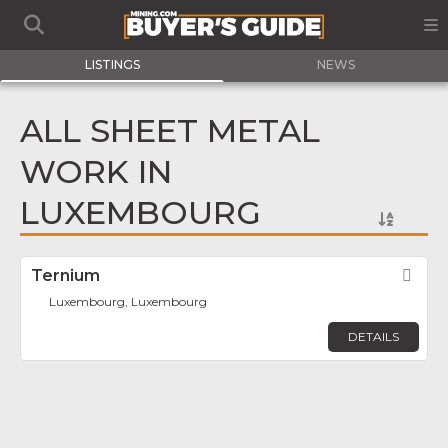
LISTINGS
NEWS
ALL SHEET METAL
WORK IN
LUXEMBOURG
Ternium
Fav
Luxembourg, Luxembourg
DETAILS