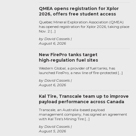
QMEA opens registration for Xplor
2026, offers free student access
Quebec Mineral Exploration Association (QMEA)
has opened registration for Xplor 2026, taking place
Nov. 2 […]
by David Cassels
August 6, 2026
New FirePro tanks target
high‑regulation fuel sites
Western Global, a provider of fuel tanks, has
launched FirePro, a new line of fire-protected […]
by David Cassels
August 6, 2026
Kal Tire, Transcale team up to improve
payload performance across Canada
Transcale, an Australia-based payload
management company, has signed an agreement
with Kal Tire’s Mining Tire […]
by David Cassels
August 5, 2026