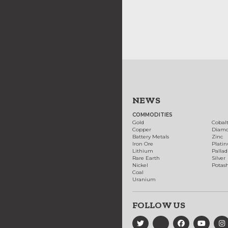
NEWS
COMMODITIES
Gold
Cobal
Copper
Diam
Battery Metals
Zinc
Iron Ore
Plati
Lithium
Palla
Rare Earth
Silver
Nickel
Potas
Coal
Uranium
FOLLOW US