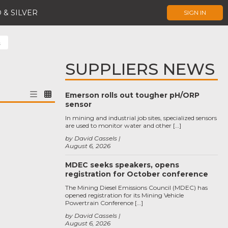
 & SILVER
SIGN IN
s
SUPPLIERS NEWS
Emerson rolls out tougher pH/ORP
sensor
In mining and industrial job sites, specialized sensors
are used to monitor water and other […]
by David Cassels
August 6, 2026
MDEC seeks speakers, opens
registration for October conference
The Mining Diesel Emissions Council (MDEC) has
opened registration for its Mining Vehicle
Powertrain Conference […]
by David Cassels
August 6, 2026