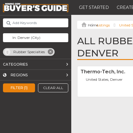
GET STARTED
CREATE
Listings
United S
ALL RUBBER
DENVER
Rubber Specialties
CATEGORIES
Thermo-Tech, Inc.
REGIONS
United States, Denver
FILTER (1)
CLEAR ALL