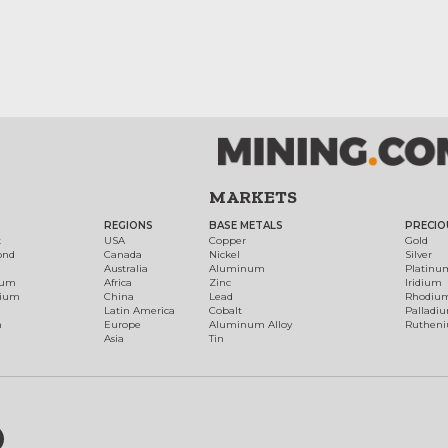
MARKETS
REGIONS
BASE METALS
PRECIO
t
USA
Copper
Gold
ond
Canada
Nickel
Silver
Australia
Aluminum
Platinu
num
Africa
Zinc
Iridium
dium
China
Lead
Rhodiu
Latin America
Cobalt
Palladi
h
Europe
Aluminum Alloy
Ruthen
Asia
Tin