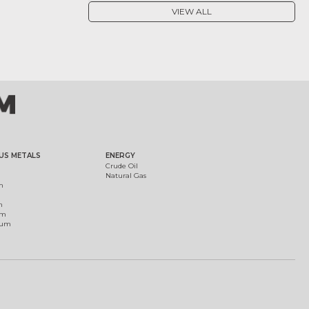
VIEW ALL
US METALS
ENERGY
Crude Oil
Natural Gas
m
m
um
ium