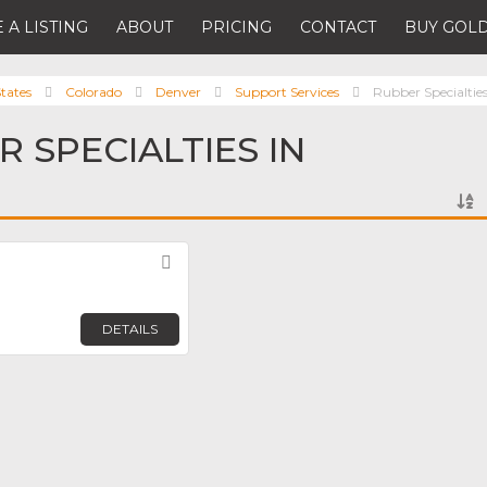
 A LISTING
ABOUT
PRICING
CONTACT
BUY GOLD
tates
Colorado
Denver
Support Services
Rubber Specialtie
 SPECIALTIES IN
Favorite
DETAILS