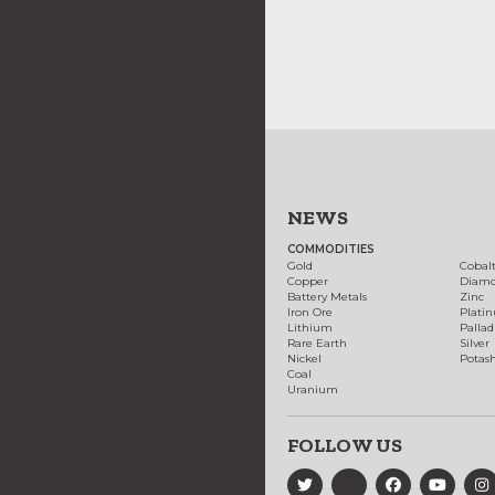
NEWS
COMMODITIES
Gold
Cobal
Copper
Diam
Battery Metals
Zinc
Iron Ore
Plati
Lithium
Palla
Rare Earth
Silver
Nickel
Potas
Coal
Uranium
FOLLOW US