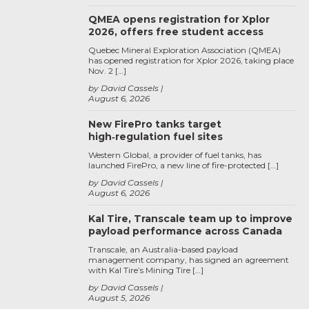
QMEA opens registration for Xplor
2026, offers free student access
Quebec Mineral Exploration Association (QMEA)
has opened registration for Xplor 2026, taking place
Nov. 2 […]
by David Cassels
August 6, 2026
New FirePro tanks target
high‑regulation fuel sites
Western Global, a provider of fuel tanks, has
launched FirePro, a new line of fire-protected […]
by David Cassels
August 6, 2026
Kal Tire, Transcale team up to improve
payload performance across Canada
Transcale, an Australia-based payload
management company, has signed an agreement
with Kal Tire’s Mining Tire […]
by David Cassels
August 5, 2026