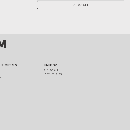
VIEW ALL
US METALS
ENERGY
Crude Oil
Natural Gas
m
m
um
ium