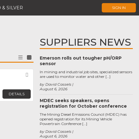
 & SILVER
SIGN IN
SUPPLIERS NEWS
Emerson rolls out tougher pH/ORP
sensor
In mining and industrial job sites, specialized sensors
Favorite
are used to monitor water and other […]
by David Cassels
August 6, 2026
DETAILS
MDEC seeks speakers, opens
registration for October conference
The Mining Diesel Emissions Council (MDEC) has
opened registration for its Mining Vehicle
Powertrain Conference […]
by David Cassels
August 6, 2026