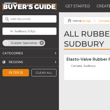
GET STARTED
CREATE
Listings
Canada
ALL RUBBER
SUDBURY
Rubber Specialties
CATEGORIES
Elasto-Valve Rubber 
REGIONS
Canada, Sudbury
FILTER (1)
CLEAR ALL