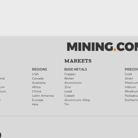
MARKETS
REGIONS
BASE METALS
PRECIO
t
USA
Copper
Gold
ond
Canada
Nickel
Silver
Australia
Aluminum
Platinu
num
Africa
Zinc
Iridium
dium
China
Lead
Rhodiu
Latin America
Cobalt
Palladi
h
Europe
Aluminum Alloy
Ruthen
Asia
Tin