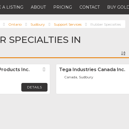
 A LISTING
ABOUT
PRICING
CONTACT
BUY GOLD
Ontario
Sudbury
Support Services
Rubber Specialties
 SPECIALTIES IN
Products Inc.
Favorite
Tega Industries Canada Inc.
Canada, Sudbury
DETAILS