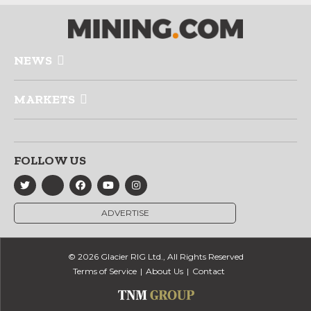
NEWS
MARKETS
FOLLOW US
ADVERTISE
© 2026 Glacier RIG Ltd., All Rights Reserved
Terms of Service
About Us
Contact