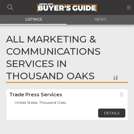
LISTINGS
NEWS
ALL MARKETING &
COMMUNICATIONS
SERVICES IN
THOUSAND OAKS
Trade Press Services
Fav
United States, Thousand Oaks
DETAILS