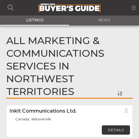
LISTINGS
NEWS
ALL MARKETING &
COMMUNICATIONS
SERVICES IN
NORTHWEST
TERRITORIES
Inkit Communications Ltd.
Fav
Canada, Yellowknife
DETAILS