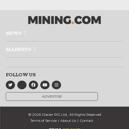
NEWS
MARKETS
FOLLOW US
ADVERTISE
© 2026 Glacier RIG Ltd., All Rights Reserved
Terms of Service
About Us
Contact