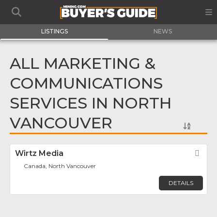
LISTINGS
NEWS
ALL MARKETING &
COMMUNICATIONS
SERVICES IN NORTH
VANCOUVER
Wirtz Media
Fav
Canada, North Vancouver
DETAILS