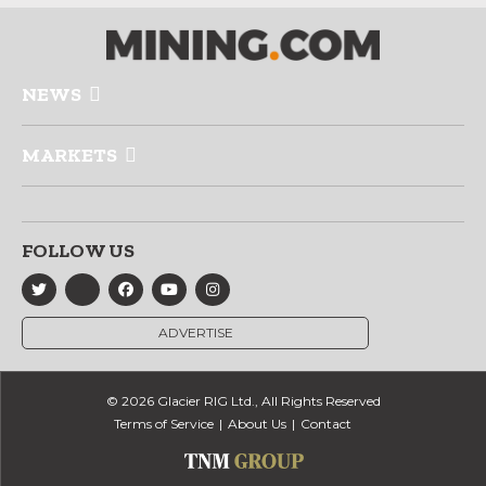
NEWS
MARKETS
FOLLOW US
ADVERTISE
© 2026 Glacier RIG Ltd., All Rights Reserved
Terms of Service
About Us
Contact