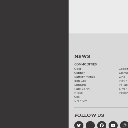
NEWS
COMMODITIES
Gold
Cobal
Copper
Diam
Battery Metals
Zinc
Iron Ore
Plati
Lithium
Palla
Rare Earth
Silver
Nickel
Potas
Coal
Uranium
FOLLOW US