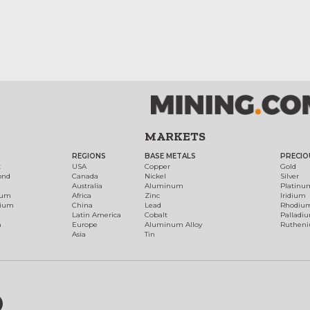
MARKETS
REGIONS
BASE METALS
PRECIO
t
USA
Copper
Gold
ond
Canada
Nickel
Silver
Australia
Aluminum
Platinu
num
Africa
Zinc
Iridium
dium
China
Lead
Rhodiu
Latin America
Cobalt
Palladi
h
Europe
Aluminum Alloy
Ruthen
Asia
Tin