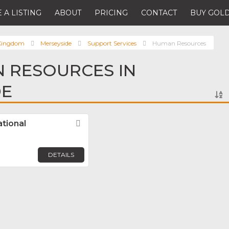
 A LISTING
ABOUT
PRICING
CONTACT
BUY GOLD
 Kingdom
Merseyside
Support Services
Human Resources
 RESOURCES IN
DE
ational
Favorite
DETAILS