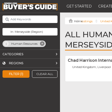
GET STARTED
CREATE
Listings
United
ALL HUMAN
MERSEYSI
Human Resources
CATEGORIES
Chad Harrison Intern
REGIONS
United Kingdom, Liverpool
FILTER (1)
CLEAR ALL