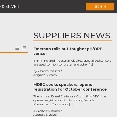
 & SILVER
SIGN IN
SUPPLIERS NEWS
Emerson rolls out tougher pH/ORP
sensor
In mining and industrial job sites, specialized sensors
are used to monitor water and other […]
by David Cassels
August 6, 2026
MDEC seeks speakers, opens
registration for October conference
The Mining Diesel Emissions Council (MDEC) has
opened registration for its Mining Vehicle
Powertrain Conference […]
by David Cassels
August 6, 2026