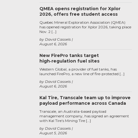
QMEA opens registration for Xplor
2026, offers free student access
Quebec Mineral Exploration Association (QMEA)
has opened registration for Xplor 2026, taking place
Nov. 2 […]
by David Cassels
August 6, 2026
New FirePro tanks target
high‑regulation fuel sites
Western Global, a provider of fuel tanks, has
launched FirePro, a new line of fire-protected […]
by David Cassels
August 6, 2026
Kal Tire, Transcale team up to improve
payload performance across Canada
Transcale, an Australia-based payload
management company, has signed an agreement
with Kal Tire’s Mining Tire […]
by David Cassels
August 5, 2026