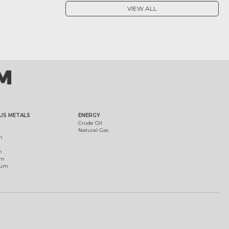
VIEW ALL
US METALS
ENERGY
Crude Oil
Natural Gas
m
m
um
ium