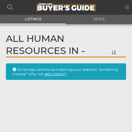
LISTINGS
NEWS
ALL HUMAN
RESOURCES IN -
No listings were found matching your selection. Something
missing? Why not
add a listing?
.