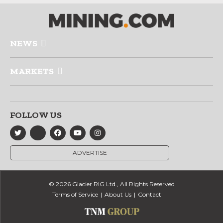
NEWS
MARKETS
FOLLOW US
ADVERTISE
© 2026 Glacier RIG Ltd., All Rights Reserved
Terms of Service
About Us
Contact