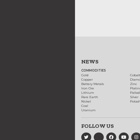
NEWS
COMMODITIES
Gold
Cobal
Copper
Diam
Battery Metals
Zinc
Iron Ore
Plati
Lithium
Palla
Rare Earth
Silver
Nickel
Potas
Coal
Uranium
FOLLOW US