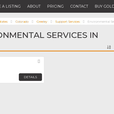
 A LISTING
ABOUT
PRICING
CONTACT
BUY GOLD
tates
Colorado
Greeley
Support Services
Environmental Se
ONMENTAL SERVICES IN
Favorite
DETAILS