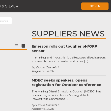
 & SILVER
SIGN IN
rvices
SUPPLIERS NEWS
Emerson rolls out tougher pH/ORP
sensor
In mining and industrial job sites, specialized sensors
are used to monitor water and other […]
by David Cassels
August 6, 2026
MDEC seeks speakers, opens
registration for October conference
The Mining Diesel Emissions Council (MDEC) has
opened registration for its Mining Vehicle
Powertrain Conference […]
by David Cassels
August 6, 2026