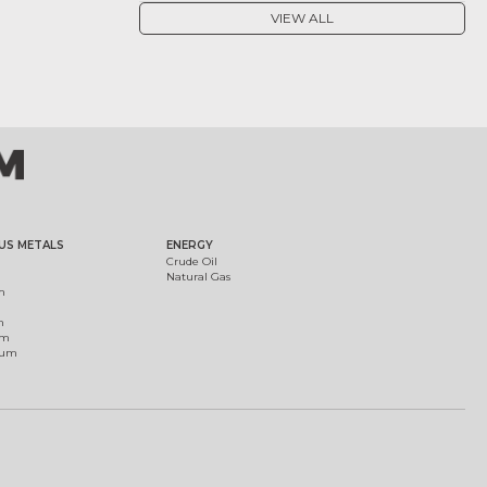
VIEW ALL
US METALS
ENERGY
Crude Oil
Natural Gas
m
m
um
ium