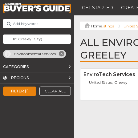
GET STARTED
CREATE
Listings
United S
ALL ENVIR
GREELEY
Environmental Services
CATEGORIES
EnviroTech Services
REGIONS
United States, Greeley
FILTER (1)
CLEAR ALL