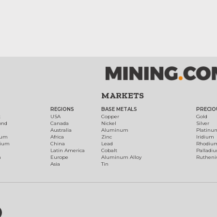
MARKETS
REGIONS
BASE METALS
PRECIO
t
USA
Copper
Gold
ond
Canada
Nickel
Silver
Australia
Aluminum
Platinu
num
Africa
Zinc
Iridium
dium
China
Lead
Rhodiu
Latin America
Cobalt
Palladi
h
Europe
Aluminum Alloy
Ruthen
Asia
Tin