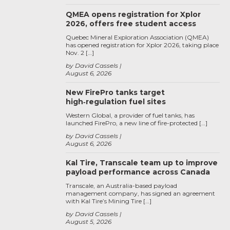
QMEA opens registration for Xplor
2026, offers free student access
Quebec Mineral Exploration Association (QMEA)
has opened registration for Xplor 2026, taking place
Nov. 2 […]
by David Cassels
August 6, 2026
New FirePro tanks target
high‑regulation fuel sites
Western Global, a provider of fuel tanks, has
launched FirePro, a new line of fire-protected […]
by David Cassels
August 6, 2026
Kal Tire, Transcale team up to improve
payload performance across Canada
Transcale, an Australia-based payload
management company, has signed an agreement
with Kal Tire’s Mining Tire […]
by David Cassels
August 5, 2026