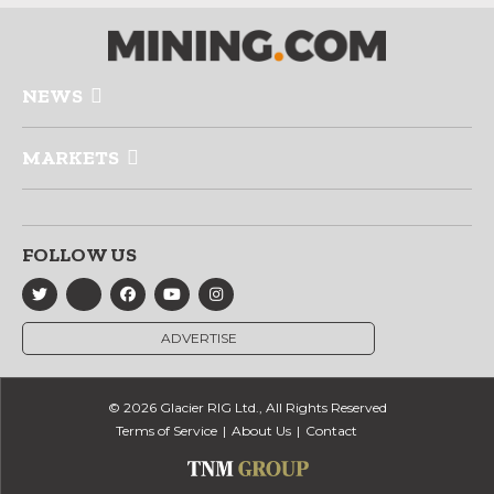
NEWS
MARKETS
FOLLOW US
ADVERTISE
© 2026 Glacier RIG Ltd., All Rights Reserved
Terms of Service
About Us
Contact