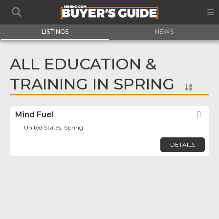
LISTINGS
NEWS
ALL EDUCATION &
TRAINING IN SPRING
Mind Fuel
Fav
United States, Spring
DETAILS