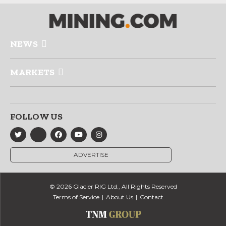
NEWS
MARKETS
FOLLOW US
ADVERTISE
© 2026 Glacier RIG Ltd., All Rights Reserved
Terms of Service
About Us
Contact