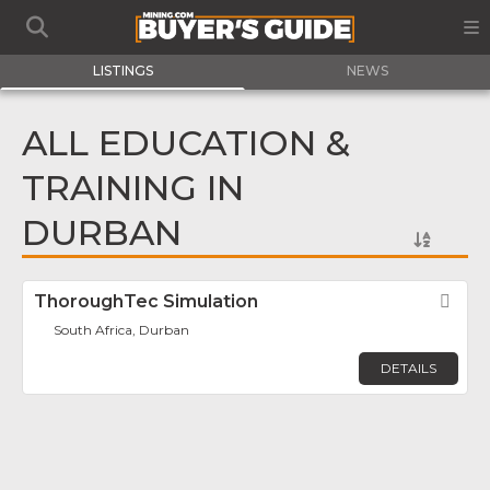
LISTINGS
NEWS
ALL EDUCATION &
TRAINING IN
DURBAN
ThoroughTec Simulation
Fav
South Africa, Durban
DETAILS