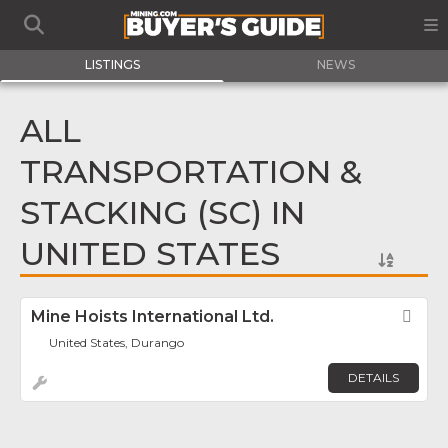
LISTINGS
NEWS
ALL
TRANSPORTATION &
STACKING (SC) IN
UNITED STATES
Mine Hoists International Ltd.
Fav
United States, Durango
DETAILS