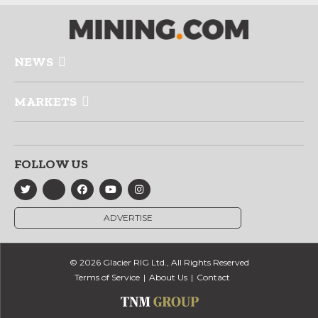
NEWS
MARKETS
FOLLOW US
ADVERTISE
© 2026 Glacier RIG Ltd., All Rights Reserved
Terms of Service
About Us
Contact