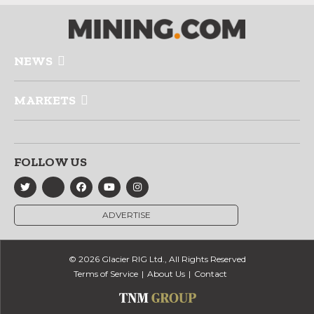
NEWS
MARKETS
FOLLOW US
ADVERTISE
© 2026 Glacier RIG Ltd., All Rights Reserved
Terms of Service
About Us
Contact