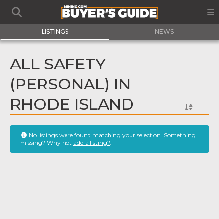
LISTINGS
NEWS
ALL SAFETY
(PERSONAL) IN
RHODE ISLAND
No listings were found matching your selection. Something
missing? Why not
add a listing?
.