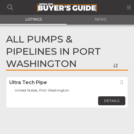
LISTINGS
NEWS
ALL PUMPS &
PIPELINES IN PORT
WASHINGTON
Ultra Tech Pipe
Fav
United States, Port Washington
DETAILS