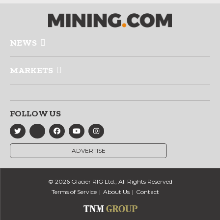
NEWS
MARKETS
FOLLOW US
ADVERTISE
© 2026 Glacier RIG Ltd., All Rights Reserved
Terms of Service
About Us
Contact