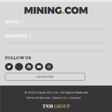
NEWS
MARKETS
FOLLOW US
ADVERTISE
© 2026 Glacier RIG Ltd., All Rights Reserved
Terms of Service
About Us
Contact