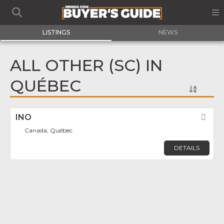
LISTINGS
NEWS
ALL OTHER (SC) IN
QUÉBEC
INO
Fav
Canada, Québec
DETAILS