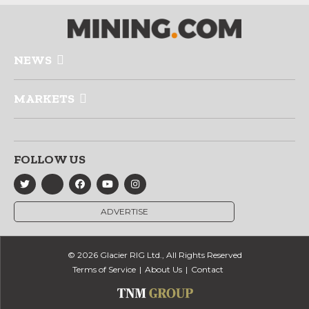
NEWS
MARKETS
FOLLOW US
ADVERTISE
© 2026 Glacier RIG Ltd., All Rights Reserved
Terms of Service
About Us
Contact