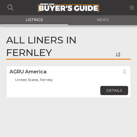
LISTINGS
NEWS
ALL LINERS IN
FERNLEY
AGRU America
Fav
United States, Fernley
DETAILS