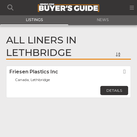
LISTINGS
NEWS
ALL LINERS IN
LETHBRIDGE
Friesen Plastics Inc
Fav
Canada, Lethbridge
DETAILS