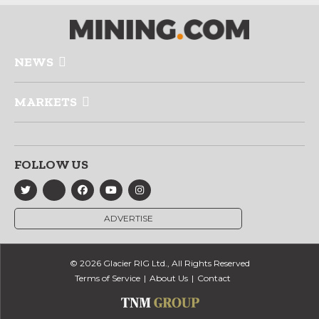
NEWS
MARKETS
FOLLOW US
ADVERTISE
© 2026 Glacier RIG Ltd., All Rights Reserved
Terms of Service
About Us
Contact