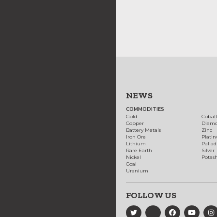
NEWS
COMMODITIES
Gold
Cobal
Copper
Diam
Battery Metals
Zinc
Iron Ore
Plati
Lithium
Palla
Rare Earth
Silver
Nickel
Potas
Coal
Uranium
FOLLOW US