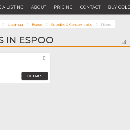
 A LISTING
ABOUT
PRICING
CONTACT
BUY GOLD
Uusimaa
Espoo
Supplies & Consumables
Filters
S IN ESPOO
Favorite
DETAILS