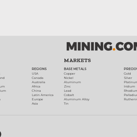
MARKETS
REGIONS
BASE METALS
PRECIO
t
USA
Copper
Gold
ond
Canada
Nickel
Silver
Australia
Aluminum
Platinu
num
Africa
Zinc
Iridium
dium
China
Lead
Rhodiu
Latin America
Cobalt
Palladi
h
Europe
Aluminum Alloy
Ruthen
Asia
Tin