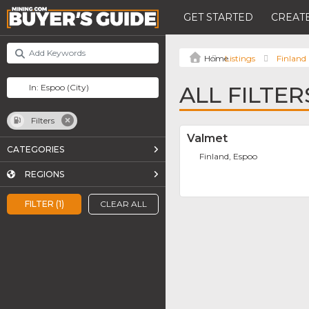
GET STARTED
CREATE
Listings
Finland
ALL FILTER
Filters
Valmet
CATEGORIES
Finland, Espoo
REGIONS
FILTER (1)
CLEAR ALL