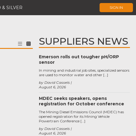
 & SILVER
SIGN IN
SUPPLIERS NEWS
Emerson rolls out tougher pH/ORP
sensor
In mining and industrial job sites, specialized sensors
are used to monitor water and other […]
by David Cassels
August 6, 2026
MDEC seeks speakers, opens
registration for October conference
The Mining Diesel Emissions Council (MDEC) has
opened registration for its Mining Vehicle
Powertrain Conference […]
by David Cassels
August 6, 2026