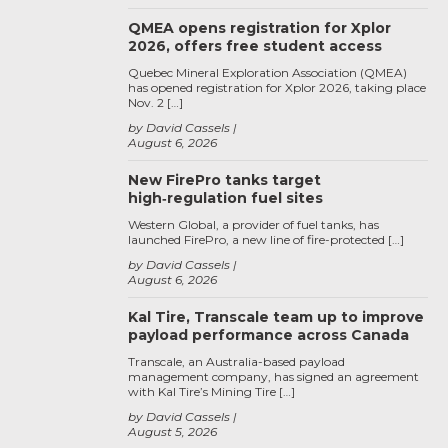
QMEA opens registration for Xplor
2026, offers free student access
Quebec Mineral Exploration Association (QMEA)
has opened registration for Xplor 2026, taking place
Nov. 2 […]
by David Cassels
August 6, 2026
New FirePro tanks target
high‑regulation fuel sites
Western Global, a provider of fuel tanks, has
launched FirePro, a new line of fire-protected […]
by David Cassels
August 6, 2026
Kal Tire, Transcale team up to improve
payload performance across Canada
Transcale, an Australia-based payload
management company, has signed an agreement
with Kal Tire’s Mining Tire […]
by David Cassels
August 5, 2026