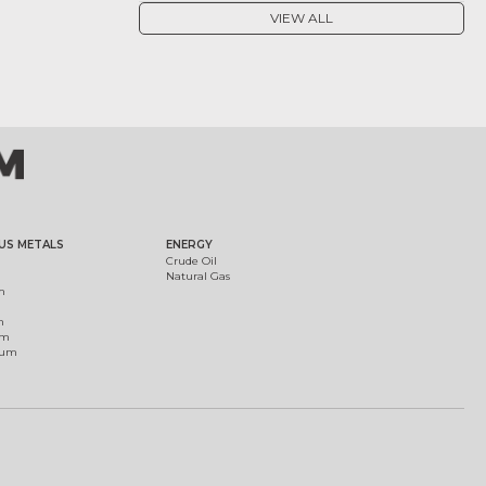
VIEW ALL
US METALS
ENERGY
Crude Oil
Natural Gas
m
m
um
ium