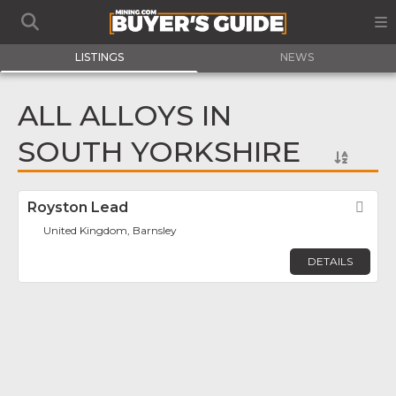
LISTINGS
NEWS
ALL ALLOYS IN
SOUTH YORKSHIRE
Royston Lead
Fav
United Kingdom, Barnsley
DETAILS