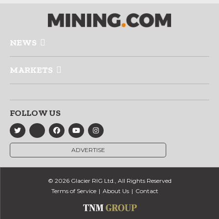
NEWS
MARKETS
FOLLOW US
ADVERTISE
© 2026 Glacier RIG Ltd., All Rights Reserved
Terms of Service
About Us
Contact