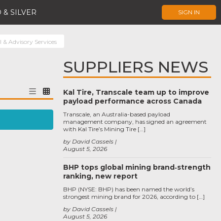
 & SILVER
SIGN IN
 & Advisory Services
SUPPLIERS NEWS
Kal Tire, Transcale team up to improve
payload performance across Canada
Transcale, an Australia-based payload
management company, has signed an agreement
with Kal Tire’s Mining Tire […]
by David Cassels
August 5, 2026
BHP tops global mining brand‑strength
ranking, new report
BHP (NYSE: BHP) has been named the world’s
strongest mining brand for 2026, according to […]
by David Cassels
August 5, 2026