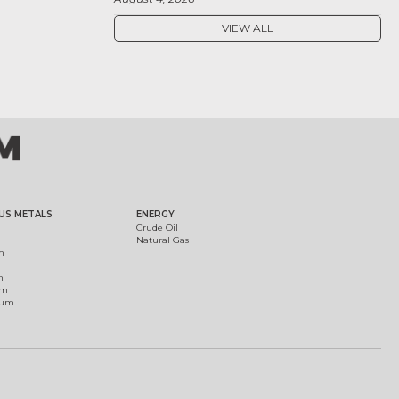
VIEW ALL
US METALS
ENERGY
Crude Oil
Natural Gas
m
m
um
ium