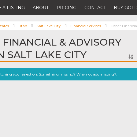
 A LISTING
ABOUT
PRICING
CONTACT
BUY GOLD
tates
Utah
Salt Lake City
Financial Services
Other Financial
 FINANCIAL & ADVISORY
N SALT LAKE CITY
atching your selection. Something missing? Why not
add a listing?
.