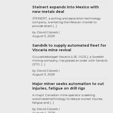
Steinert expands into Mexico with
new metals deal
STEINERT, a sorting and separation technology
company, is entering the Mexican market to
provide direct […]
by David Cassels
August 5, 2026
Sandvik to supply automated fleet for
Viscaria mine revival
Gruvaktiebolaget Viscaria (LSE: 0G3L), a Swedish
mining company, has placed an order with Sandvik
(STO: […]
by David Cassels
August 5, 2026
Major miner seeks automation to cut
injuries, fatigue on drill rigs
A major Canadian mine operator is seeking
automated technology to reduce worker injuries,
fatigue and […]
by David Cassels
August 4, 2026