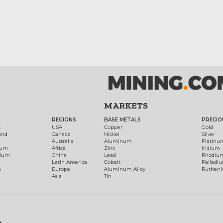
MARKETS
REGIONS
BASE METALS
PRECIO
t
USA
Copper
Gold
ond
Canada
Nickel
Silver
Australia
Aluminum
Platinu
num
Africa
Zinc
Iridium
dium
China
Lead
Rhodiu
Latin America
Cobalt
Palladi
h
Europe
Aluminum Alloy
Ruthen
Asia
Tin