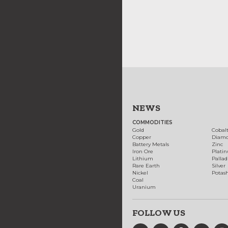
NEWS
COMMODITIES
Gold
Cobal
Copper
Diam
Battery Metals
Zinc
Iron Ore
Plati
Lithium
Palla
Rare Earth
Silver
Nickel
Potas
Coal
Uranium
FOLLOW US