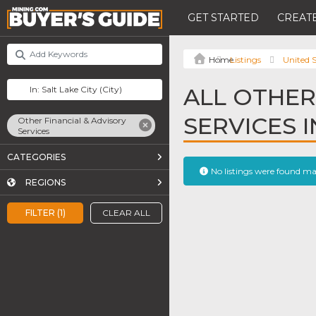
GET STARTED
CREATE
Listings
United S
ALL OTHER
SERVICES I
Other Financial & Advisory
Services
CATEGORIES
No listings were found m
REGIONS
FILTER (1)
CLEAR ALL