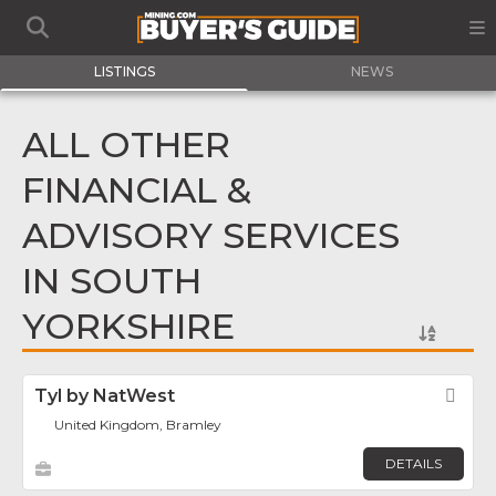
LISTINGS
NEWS
ALL OTHER
FINANCIAL &
ADVISORY SERVICES
IN SOUTH
YORKSHIRE
Tyl by NatWest
Fav
United Kingdom, Bramley
DETAILS