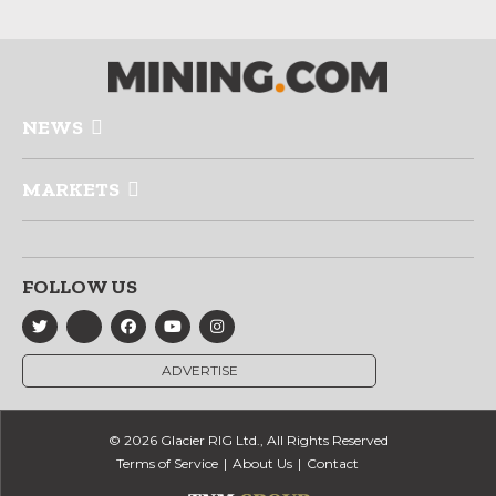
NEWS
MARKETS
FOLLOW US
ADVERTISE
© 2026 Glacier RIG Ltd., All Rights Reserved
Terms of Service
About Us
Contact