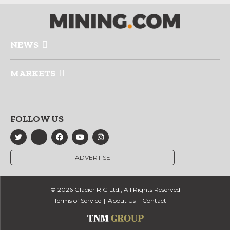
NEWS
MARKETS
FOLLOW US
ADVERTISE
© 2026 Glacier RIG Ltd., All Rights Reserved
Terms of Service
About Us
Contact