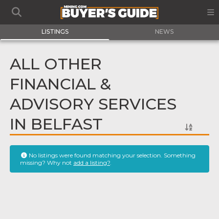
LISTINGS
NEWS
ALL OTHER
FINANCIAL &
ADVISORY SERVICES
IN BELFAST
No listings were found matching your selection. Something
missing? Why not
add a listing?
.