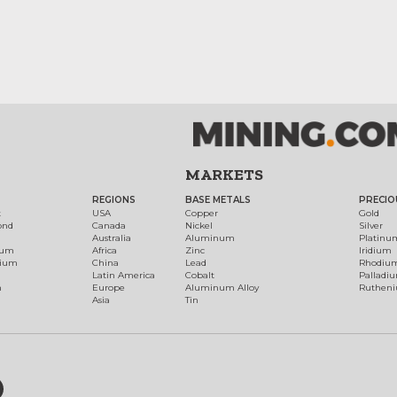
MARKETS
REGIONS
BASE METALS
PRECIO
t
USA
Copper
Gold
ond
Canada
Nickel
Silver
Australia
Aluminum
Platinu
num
Africa
Zinc
Iridium
dium
China
Lead
Rhodiu
Latin America
Cobalt
Palladi
h
Europe
Aluminum Alloy
Ruthen
Asia
Tin