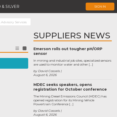
 & SILVER
SIGN IN
 Advisory Services
SUPPLIERS NEWS
Emerson rolls out tougher pH/ORP
sensor
In mining and industrial job sites, specialized sensors
are used to monitor water and other […]
by David Cassels
August 6, 2026
MDEC seeks speakers, opens
registration for October conference
The Mining Diesel Emissions Council (MDEC) has
opened registration for its Mining Vehicle
Powertrain Conference […]
by David Cassels
August 6, 2026