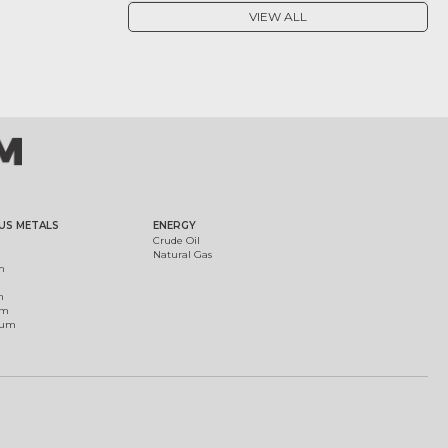
VIEW ALL
US METALS
ENERGY
Crude Oil
Natural Gas
m
m
um
ium