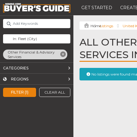
GET STARTED
CREATE
Listings
United
ALL OTHER
SERVICES I
Other Financial & Advisory
Services
CATEGORIES
No listings were found m
REGIONS
FILTER (1)
CLEAR ALL