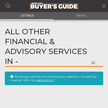
LISTINGS
NEWS
ALL OTHER
FINANCIAL &
ADVISORY SERVICES
IN -
No listings were found matching your selection. Something
missing? Why not
add a listing?
.