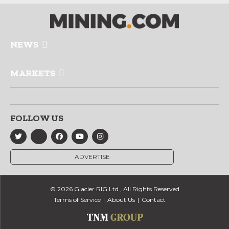
NEWS
MARKETS
FOLLOW US
ADVERTISE
© 2026 Glacier RIG Ltd., All Rights Reserved
Terms of Service
About Us
Contact