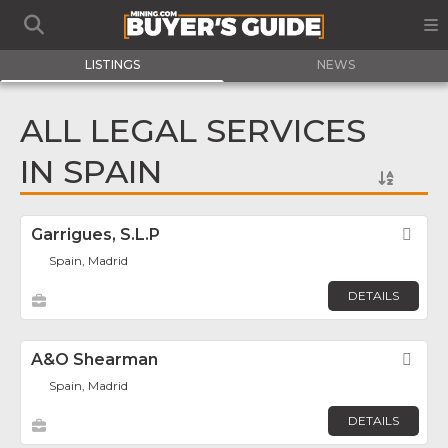
LISTINGS
NEWS
ALL LEGAL SERVICES
IN SPAIN
Garrigues, S.L.P
Fav
Spain, Madrid
DETAILS
A&O Shearman
Fav
Spain, Madrid
DETAILS