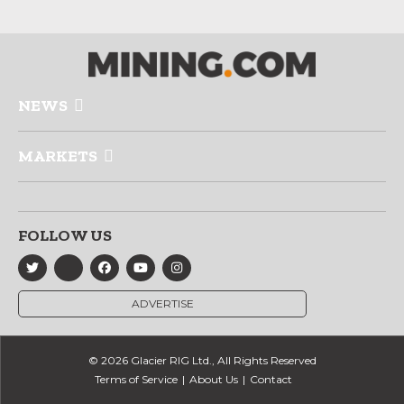
NEWS
MARKETS
FOLLOW US
ADVERTISE
© 2026 Glacier RIG Ltd., All Rights Reserved
Terms of Service
About Us
Contact