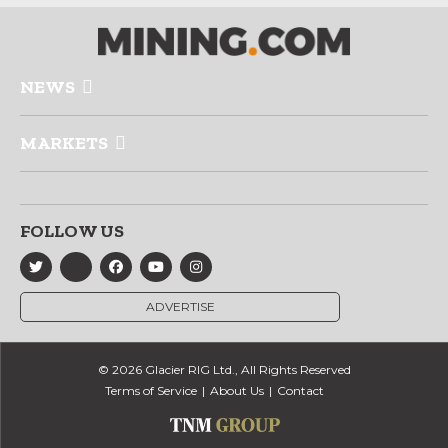
NEWS
MARKETS
FOLLOW US
ADVERTISE
© 2026 Glacier RIG Ltd., All Rights Reserved
Terms of Service
About Us
Contact