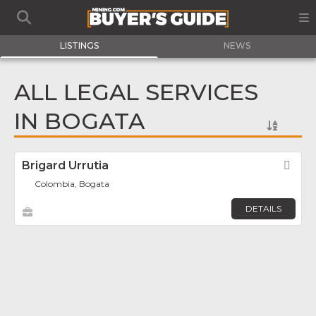
LISTINGS
NEWS
ALL LEGAL SERVICES
IN BOGATA
Brigard Urrutia
Fav
Colombia, Bogata
DETAILS